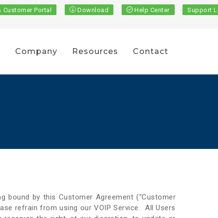
Customer Portal
Download
Help Center
Support L
s
Company
Resources
Contact
eing bound by this Customer Agreement (“Customer
ase refrain from using our VOIP Service. All Users