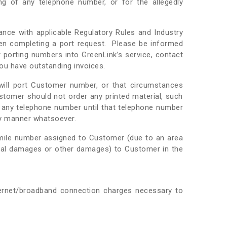
ing of any telephone number, or for the allegedly
ance with applicable Regulatory Rules and Industry
when completing a port request. Please be informed
 porting numbers into GreenLink’s service, contact
ou have outstanding invoices.
 will port Customer number, or that circumstances
stomer should not order any printed material, such
e any telephone number until that telephone number
ny manner whatsoever.
mile number assigned to Customer (due to an area
ecial damages or other damages) to Customer in the
ternet/broadband connection charges necessary to