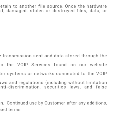
retain to another file source. Once the hardware
t, damaged, stolen or destroyed files, data, or
ny transmission sent and data stored through the
d to the VOIP Services found on our website
uter systems or networks connected to the VOIP
laws and regulations (including without limitation
ti-discrimination, securities laws, and false
ion. Continued use by Customer after any additions,
sed terms.