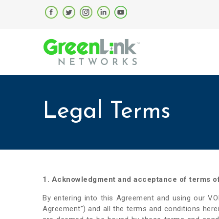
Legal Terms
1. Acknowledgment and acceptance of terms o
By entering into this Agreement and using our V
Agreement”) and all the terms and conditions here