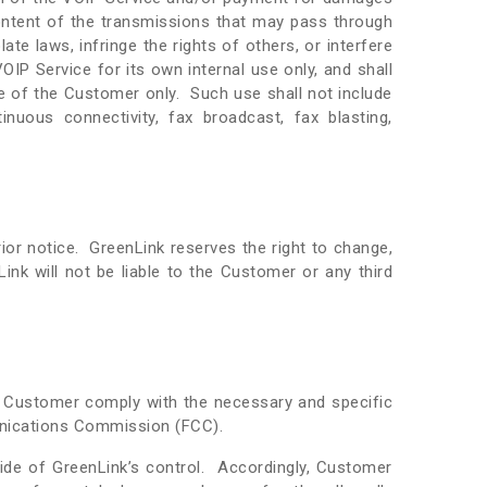
ontent of the transmissions that may pass through
te laws, infringe the rights of others, or interfere
IP Service for its own internal use only, and shall
se of the Customer only. Such use shall not include
tinuous connectivity, fax broadcast, fax blasting,
or notice. GreenLink reserves the right to change,
nk will not be liable to the Customer or any third
at Customer comply with the necessary and specific
unications Commission (FCC).
de of GreenLink’s control. Accordingly, Customer