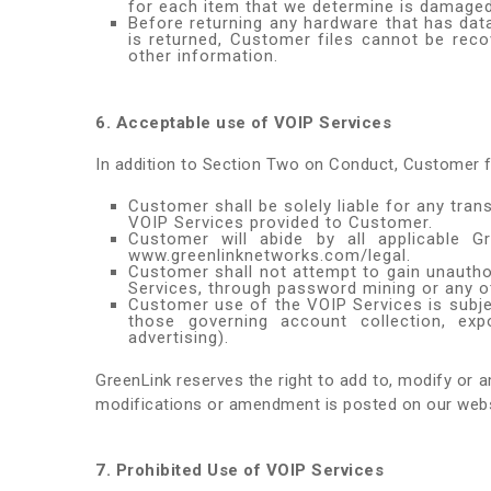
for each item that we determine is damaged
Before returning any hardware that has data
is returned, Customer files cannot be reco
other information.
6. Acceptable use of VOIP Services
In addition to Section Two on Conduct, Customer f
Customer shall be solely liable for any tra
VOIP Services provided to Customer.
Customer will abide by all applicable 
www.greenlinknetworks.com/legal.
Customer shall not attempt to gain unauth
Services, through password mining or any 
Customer use of the VOIP Services is subject 
those governing account collection, expo
advertising).
GreenLink reserves the right to add to, modify or 
modifications or amendment is posted on our websi
7. Prohibited Use of VOIP Services