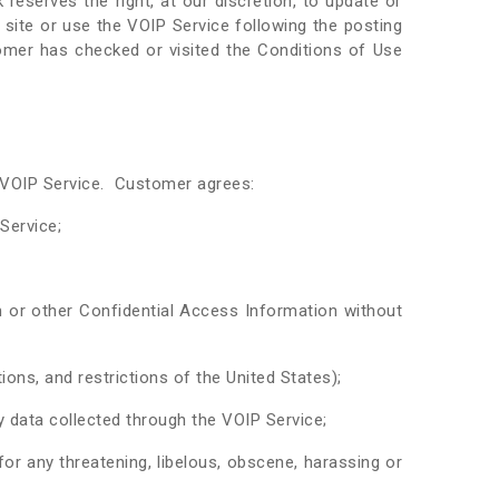
eserves the right, at our discretion, to update or
site or use the VOIP Service following the posting
mer has checked or visited the Conditions of Use
e VOIP Service. Customer agrees:
 Service;
 or other Confidential Access Information without
ions, and restrictions of the United States);
y data collected through the VOIP Service;
r any threatening, libelous, obscene, harassing or