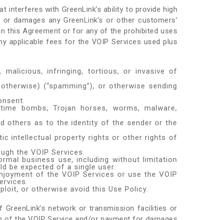
t interferes with GreenLink’s ability to provide high
s, or damages any GreenLink’s or other customers’
in this Agreement or for any of the prohibited uses
y applicable fees for the VOIP Services used plus
 malicious, infringing, tortious, or invasive of
 otherwise) (“spamming”), or otherwise sending
onsent.
es, time bombs, Trojan horses, worms, malware,
d others as to the identity of the sender or the
c intellectual property rights or other rights of
ough the VOIP Services.
ormal business use, including without limitation
ld be expected of a single user.
 enjoyment of the VOIP Services or use the VOIP
ervices.
loit, or otherwise avoid this Use Policy.
 GreenLink’s network or transmission facilities or
ation of the VOIP Service and/or payment for damages