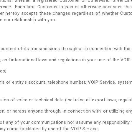
ons, whether a registered Customer or otherwise. GreenLink r
ervice. Each time Customer logs in or otherwise accesses this 
er hereby accepts these changes regardless of whether Custo
 our relationship with you.
 content of its transmissions through or in connection with th
l, and international laws and regulations in your use of the VOIP
es;
s or entity’s account, telephone number, VOIP Service, system
on of voice or technical data (including all export laws, regulat
n, or harass anyone through, in connection with, or utilizing an
f any of your communications nor assume any responsibility fo
any crime facilitated by use of the VOIP Service;