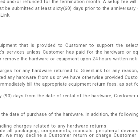
ated and/or refunded for the termination month. A setup fee will
t be submitted at least sixty(60) days prior to the anniversar
Link.
uipment that is provided to Customer to support the selec
nk’s services unless Customer has paid for the hardware or e
to remove the hardware or equipment upon 24 hours written noti
harges for any hardware returned to GreenLink for any reason,
ted any hardware from us or we have otherwise provided Cust
mmediately bill the appropriate equipment return fees, as set f
y (90) days from the date of rental of the hardware, Customer m
 the date of purchase of the hardware. In addition, the followi
dling charges related to any hardware returns.
ude all packaging, components, manuals, peripheral devices
ion, we may decline a Customer return or charge Customer