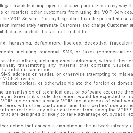
egal, fraudulent, improper, or abusive purpose or in any way tha
ts or restricts other customers from using the VOIP Service
g the VOIP Services for anything other than the permitted uses 
cretion immediately terminate Customer and charge Customer an
ted uses include, but are not limited to:
ing, harassing, defamatory, libelous, deceptive, fraudulent,
ments, including voicemail, SMS, or faxes (commercial or
ion about others, including email addresses, without their c
tentionally transmitting any material that contains virus
e harmful or dangerous.
ed SMS address or header, or otherwise attempting to mislea
e VOIP Services.
 misappropriate, or otherwise violate the foreign or domesti
 the transmission of technical data or software exported thr
at, in GreenLink’s sole discretion, would be expected of n
VOIP line or using a single VOIP line in excess of what wou
terferes with other customers’ and third parties’ use and
ents or restricts any other customer from using the VOIP S
at are designed or likely to take advantage of, bypass, exp
er action that causes a disruption in the network integrity of
 or indirectly, is strictly prohibited and could result in termin