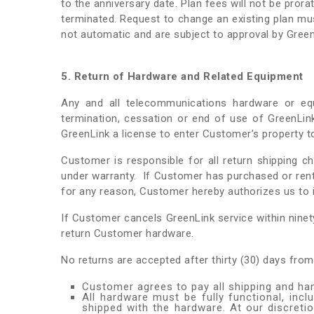
to the anniversary date. Plan fees will not be pror
terminated. Request to change an existing plan mus
not automatic and are subject to approval by Green
5. Return of Hardware and Related Equipment
Any and all telecommunications hardware or eq
termination, cessation or end of use of GreenLi
GreenLink a license to enter Customer’s property 
Customer is responsible for all return shipping c
under warranty. If Customer has purchased or ren
for any reason, Customer hereby authorizes us to i
If Customer cancels GreenLink service within ninet
return Customer hardware.
No returns are accepted after thirty (30) days from
Customer agrees to pay all shipping and han
All hardware must be fully functional, incl
shipped with the hardware. At our discret