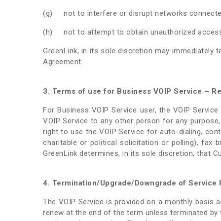
(g) not to interfere or disrupt networks connected
(h) not to attempt to obtain unauthorized access 
GreenLink, in its sole discretion may immediately 
Agreement.
3. Terms of use for Business VOIP Service – Res
For Business VOIP Service user, the VOIP Service 
VOIP Service to any other person for any purpose
right to use the VOIP Service for auto-dialing, cont
charitable or political solicitation or polling), f
GreenLink determines, in its sole discretion, that 
4. Termination/Upgrade/Downgrade of Service 
The VOIP Service is provided on a monthly basis an
renew at the end of the term unless terminated by t