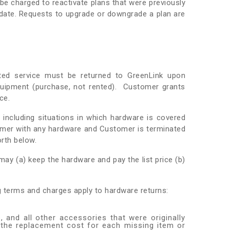
 be charged to reactivate plans that were previously
y date. Requests to upgrade or downgrade a plan are
ted service must be returned to GreenLink upon
quipment (purchase, not rented). Customer grants
ce.
 including situations in which hardware is covered
omer with any hardware and Customer is terminated
orth below.
ay (a) keep the hardware and pay the list price (b)
ng terms and charges apply to hardware returns:
, and all other accessories that were originally
 the replacement cost for each missing item or