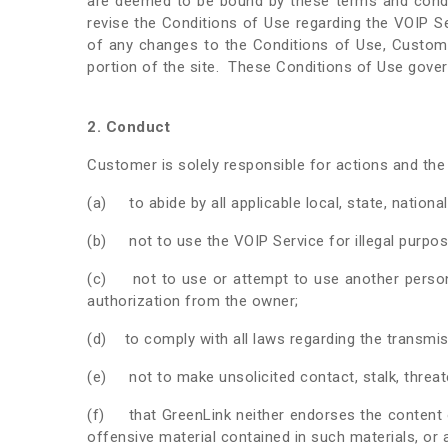
are deemed to be bound by these terms and conditi
revise the Conditions of Use regarding the VOIP S
of any changes to the Conditions of Use, Custom
portion of the site. These Conditions of Use govern
2. Conduct
Customer is solely responsible for actions and the
(a) to abide by all applicable local, state, nationa
(b) not to use the VOIP Service for illegal purpos
(c) not to use or attempt to use another person’
authorization from the owner;
(d) to comply with all laws regarding the transmissi
(e) not to make unsolicited contact, stalk, threate
(f) that GreenLink neither endorses the content o
offensive material contained in such materials, or 