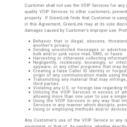
Customer shall not use the VOIP Services for any ill
quality VOIP Services to other customers, preven
property. If GreenLink finds that Customer is usin
in this Agreement, GreenLink may at its sole dis
damages caused by Customer’s improper use. Prohibi
Behavior that is illegal, obscene, threaten
another’s privacy.
Sending unsolicited messages or advertise
bulk and/or junk voice mail, SMS, or faxes.
Harvesting or otherwise collecting informat
Negligently, recklessly, knowingly, or in
spyware, or any other programs that may b
Creating a false Caller ID identity or forg
origin of any communication made using th
Transmitting any material that may infringe,
third parties.
Violating any U.S. or foreign law regarding
Utilizing the VOIP Services in excess of wh
allowing more than one user to use a single 
Using the VOIP Services in any way that in
Services in any manner which disrupts, prev
Using or employing methods and/or devices th
Any Customer’s use of the VOIP Service or any oth
equipment, or that of its vendors, whether directly