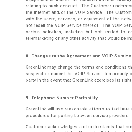
relating to such conduct. The Customer understan
the Internet and/or the VOIP Service. The Customer 
with the users, services, or equipment of the netw
not resell the VOIP Service thereof. The VOIP Serv
certain activities, including but not limited to 
telemarketing or any other activity that would be i
8. Changes to the Agreement and VOIP Service
GreenLink may change the terms and conditions thi
suspend or cancel the VOIP Service, temporarily o
party in the event that GreenLink exercises its righ
9. Telephone Number Portability
GreenLink will use reasonable efforts to facilita
procedures for porting between service providers
Customer acknowledges and understands that numb