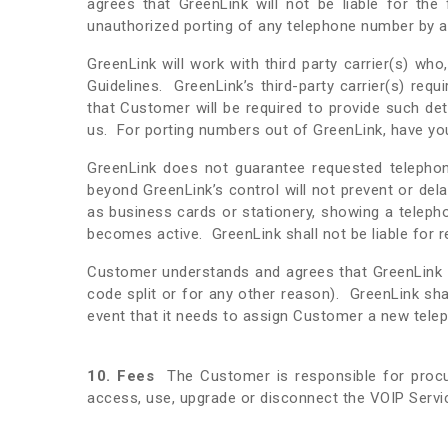
agrees that GreenLink will not be liable for the
unauthorized porting of any telephone number by a 
GreenLink will work with third party carrier(s) w
Guidelines. GreenLink’s third-party carrier(s) re
that Customer will be required to provide such de
us. For porting numbers out of GreenLink, have you
GreenLink does not guarantee requested telephone
beyond GreenLink’s control will not prevent or de
as business cards or stationery, showing a teleph
becomes active. GreenLink shall not be liable for
Customer understands and agrees that GreenLink 
code split or for any other reason). GreenLink sh
event that it needs to assign Customer a new tele
10. Fees
The Customer is responsible for procu
access, use, upgrade or disconnect the VOIP Servi