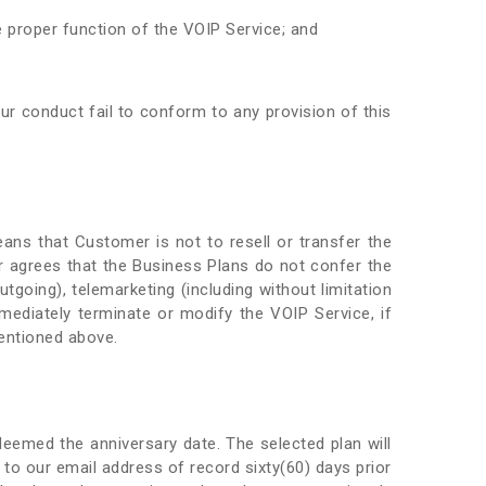
 proper function of the VOIP Service; and
ur conduct fail to conform to any provision of this
ans that Customer is not to resell or transfer the
 agrees that the Business Plans do not confer the
utgoing), telemarketing (including without limitation
immediately terminate or modify the VOIP Service, if
mentioned above.
deemed the anniversary date. The selected plan will
 to our email address of record sixty(60) days prior