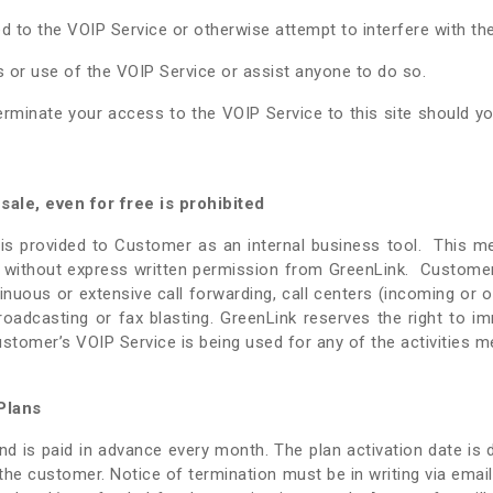
 to the VOIP Service or otherwise attempt to interfere with the
or use of the VOIP Service or assist anyone to do so.
terminate your access to the VOIP Service to this site should yo
ale, even for free is prohibited
is provided to Customer as an internal business tool. This me
, without express written permission from GreenLink. Customer
inuous or extensive call forwarding, call centers (incoming or o
ax broadcasting or fax blasting. GreenLink reserves the right to 
Customer’s VOIP Service is being used for any of the activities 
Plans
d is paid in advance every month. The plan activation date is 
he customer. Notice of termination must be in writing via email