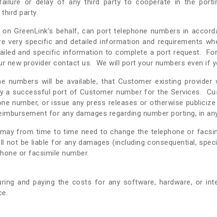
 failure or delay of any third party to cooperate in the port
third party.
ho, on GreenLink’s behalf, can port telephone numbers in accord
quire very specific and detailed information and requirements 
tailed and specific information to complete a port request. For
r new provider contact us. We will port your numbers even if y
 numbers will be available, that Customer existing provider
lay a successful port of Customer number for the Services. Cu
one number, or issue any press releases or otherwise publiciz
 reimbursement for any damages regarding number porting, in a
may from time to time need to change the telephone or facsi
all not be liable for any damages (including consequential, sp
phone or facsimile number.
ring and paying the costs for any software, hardware, or in
ce.