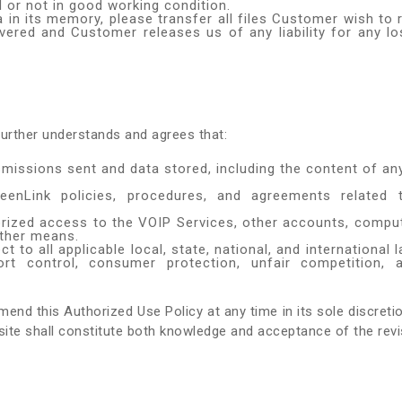
 or not in good working condition.
 in its memory, please transfer all files Customer wish to 
vered and Customer releases us of any liability for any los
urther understands and agrees that:
nsmissions sent and data stored, including the content of a
GreenLink policies, procedures, and agreements relate
orized access to the VOIP Services, other accounts, comp
other means.
to all applicable local, state, national, and international 
rt control, consumer protection, unfair competition, an
amend this Authorized Use Policy at any time in its sole discret
te shall constitute both knowledge and acceptance of the revi