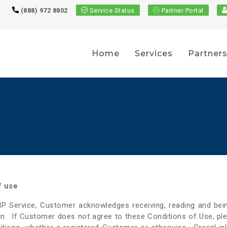
(888) 972 8802
Service Status
Partner Portal
Home
Services
Partner
f use
OIP Service, Customer acknowledges receiving, reading and b
in. If Customer does not agree to these Conditions of Use, ple