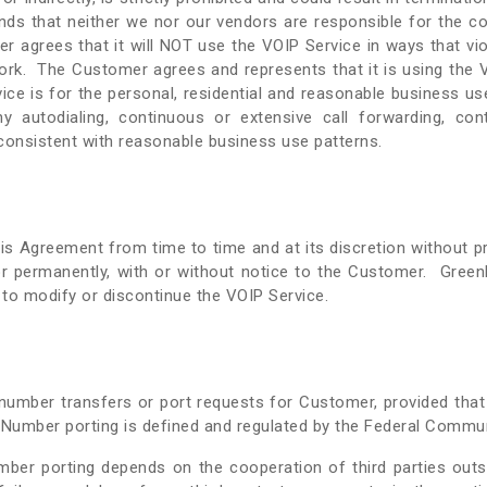
ds that neither we nor our vendors are responsible for the c
agrees that it will NOT use the VOIP Service in ways that viola
ork. The Customer agrees and represents that it is using the VO
ice is for the personal, residential and reasonable business u
any autodialing, continuous or extensive call forwarding, con
nconsistent with reasonable business use patterns.
s Agreement from time to time and at its discretion without pri
r permanently, with or without notice to the Customer. GreenLi
t to modify or discontinue the VOIP Service.
te number transfers or port requests for Customer, provided th
. Number porting is defined and regulated by the Federal Comm
er porting depends on the cooperation of third parties outsi