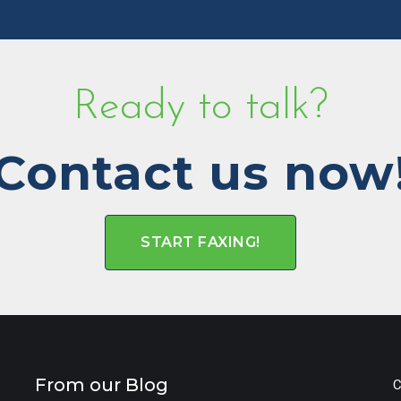
Ready to talk?
Contact us now
START FAXING!
From our Blog
C