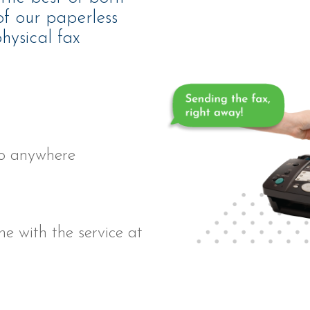
 of our paperless
hysical fax
to anywhere
ne with the service
at