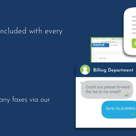
included with every
ny faxes via our