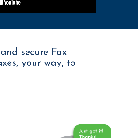
 and secure Fax
axes, your way, to