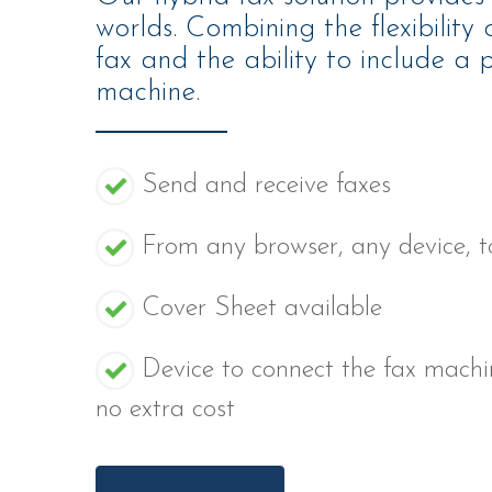
worlds. Combining the flexibility
fax and the ability to include a p
machine.
Send and receive faxes
From any browser, any device, 
Cover Sheet available
Device to connect the fax machi
no extra cost