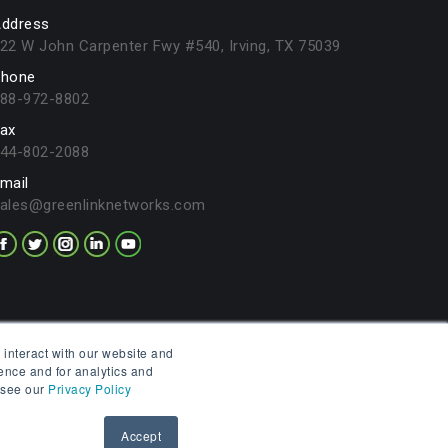
ddress
22 W John Carpenter Fwy #540, Irving, TX 75039
hone
88-972-8802
ax
44-802-2088
mail
ales@greenlinknetworks.com
 interact with our website and
ence and for analytics and
, see our
Privacy Policy
Privacy Policy
Legal Terms
Contact
Accept