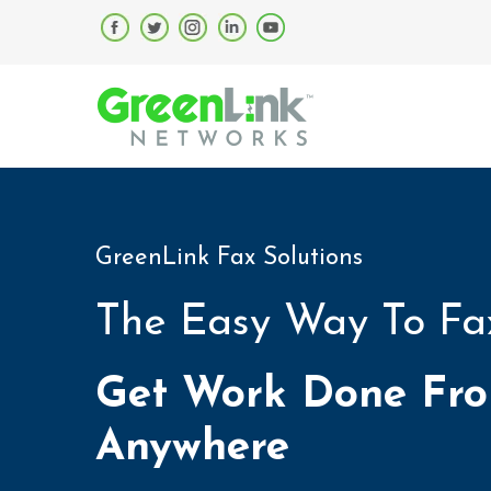
GreenLink Fax Solutions
The Easy Way To Fa
Get Work Done Fr
Anywhere