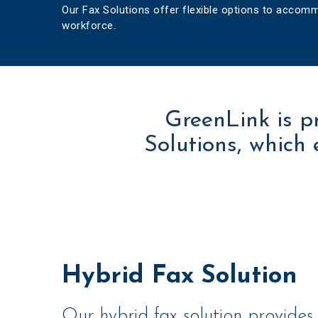
Our Fax Solutions offer flexible options to acco
workforce.
GreenLink is p
Solutions, which 
Hybrid Fax Solution
Our hybrid fax solution provides