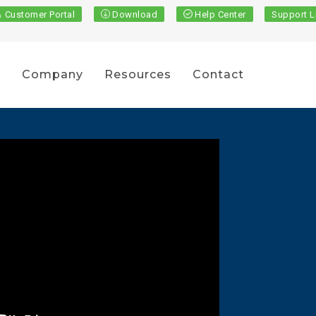
Customer Portal
Download
Help Center
Support L
s
Company
Resources
Contact