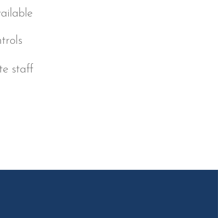
ailable
trols
e staff