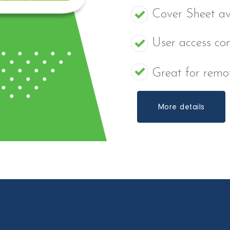
Cover Sheet av
User access con
Great for remot
More details