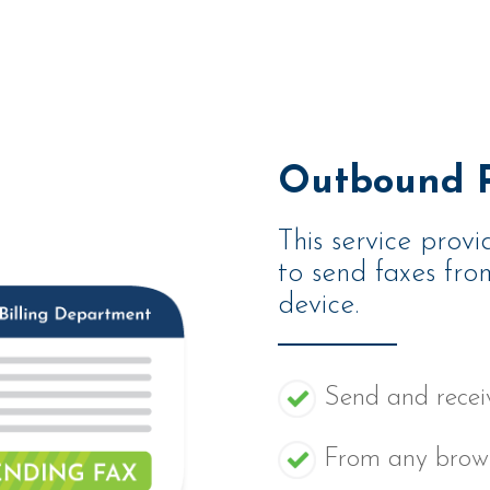
Outbound P
This service provi
to send faxes fr
device.
Send and receiv
From any brows