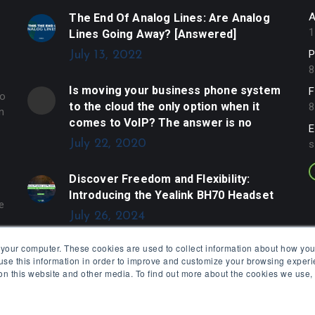
A
The End Of Analog Lines: Are Analog
1
Lines Going Away? [Answered]
P
July 13, 2022
8
Is moving your business phone system
F
to
to the cloud the only option when it
8
n
comes to VoIP? The answer is no
E
July 22, 2020
s
Discover Freedom and Flexibility:
Introducing the Yealink BH70 Headset
e
July 26, 2024
 your computer. These cookies are used to collect information about how you
se this information in order to improve and customize your browsing experi
 on this website and other media. To find out more about the cookies we use