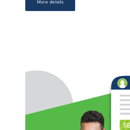
More details