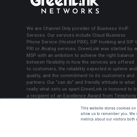
We are Channel Only provider of Business VoIP
Services. Our services include Cloud Business
Phone Service (Hosted PBX), SIP trunking and SIP 
PRI or Analog services. GreenLink was started by a
MSP with an ambition to achieve the right balance
between flexibility in how the services are offered
to customers, the reliability expected in uptime and
quality, and the commitment to its customers and
partners. Our “can do” and friendly attitude is what
really what sets us apart.GreenLink is honored to b
a recipient of an Excellence Award from Telephony
Magazine.
This website stores cookies on
allow us to remember you. We u
metrics about our visitors both
All rights reserved. GreenLink Networks.