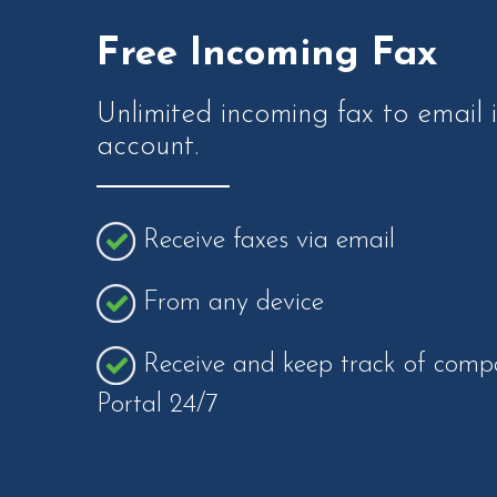
Free Incoming Fax
Unlimited incoming fax to email 
account.
Receive faxes via email
From any device
Receive and keep track of compa
Portal 24/7