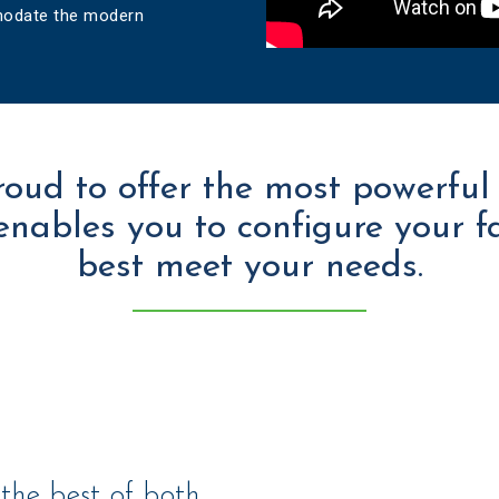
mmodate the modern
roud to offer the most powerful
enables you to configure your f
best meet your needs.
 the best of both