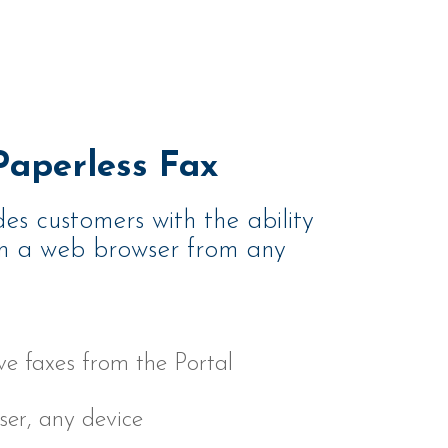
aperless Fax
des customers with the ability
om a web browser from any
e faxes from the Portal
er, any device