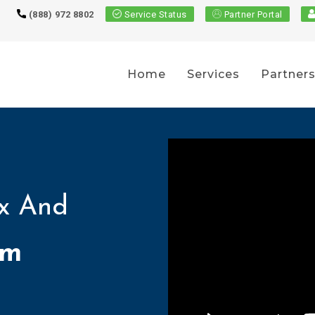
(888) 972 8802
Service Status
Partner Portal
Home
Services
Partner
x And
om